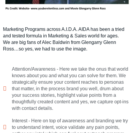
Marketing Programs across A.I.D.A. AIDA has been a tried
and tested formula in Marketing & Sales world for ages.
We are big fans of Alec Baldwin from Glengarry Glenn
Ross…so yes, we had to use the image.
Attention/Awareness - Here we take the onus that world
knows about you and what you can solve for them. We
strategically ensure your content reaches to personas
that matter, in the process brand you well, drum about
your success stories, highlight value points from a
thoughtfully created content and yes, we capture opt-ins
with contact details.
Interest - Here on top of awareness and branding we try
to understand intent, voice validate any pain points,