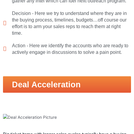
gather any intel which can fuel next outreach program.
Decision - Here we try to understand where they are in
the buying process, timelines, budgets…off course our
effort is to arm your sales reps to reach them at right
time.
Action - Here we identify the accounts who are ready to
actively engage in discussions to solve a pain point.
Deal Acceleration