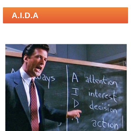
A.I.D.A