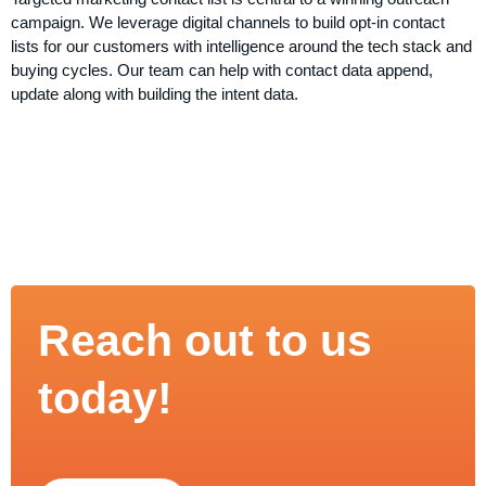
campaign. We leverage digital channels to build opt-in contact
lists for our customers with intelligence around the tech stack and
buying cycles. Our team can help with contact data append,
update along with building the intent data.
Reach out to us
today!