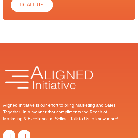
CALL US
Aligned Initiative is our effort to bring Marketing and Sales
Together! In a manner that compliments the Reach of
Marketing & Excellence of Selling. Talk to Us to know more!
T
L