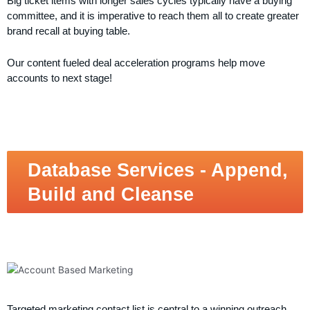
Big ticket items with longer sales cycles typically have a buying
committee, and it is imperative to reach them all to create greater
brand recall at buying table.
Our content fueled deal acceleration programs help move
accounts to next stage!
Database Services - Append,
Build and Cleanse
Targeted marketing contact list is central to a winning outreach